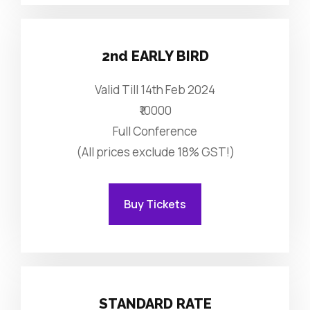
2nd EARLY BIRD
Valid Till 14th Feb 2024
₹10000
Full Conference
(All prices exclude 18% GST!)
Buy Tickets
STANDARD RATE