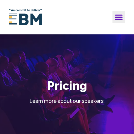
Pricing
Learn more about our speakers.