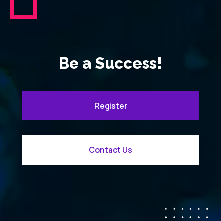
Be a Success!
Register
Contact Us