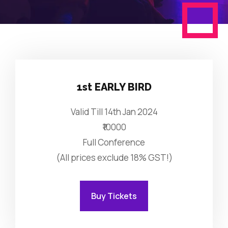
1st EARLY BIRD
Valid Till 14th Jan 2024
₹10000
Full Conference
(All prices exclude 18% GST!)
Buy Tickets