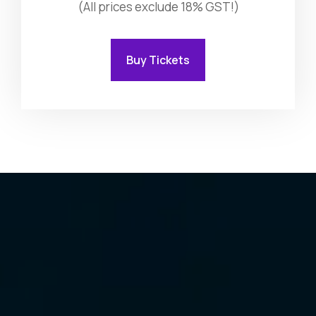
(All prices exclude 18% GST!)
Buy Tickets