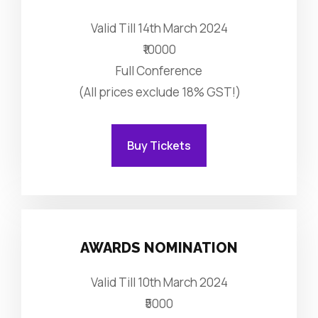
Valid Till 14th March 2024
₹10000
Full Conference
(All prices exclude 18% GST!)
Buy Tickets
AWARDS NOMINATION
Valid Till 10th March 2024
₹5000