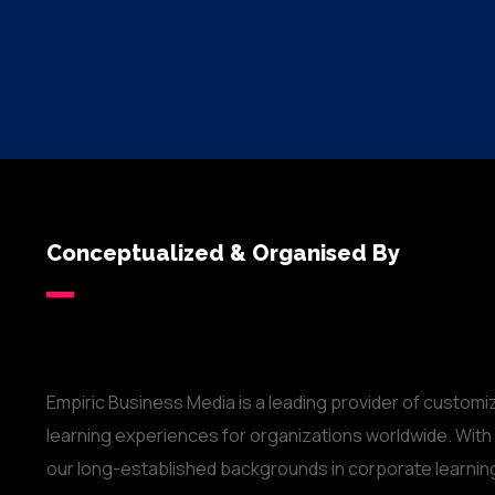
Conceptualized & Organised By
Empiric Business Media is a leading provider of customi
learning experiences for organizations worldwide. With
our long-established backgrounds in corporate learnin