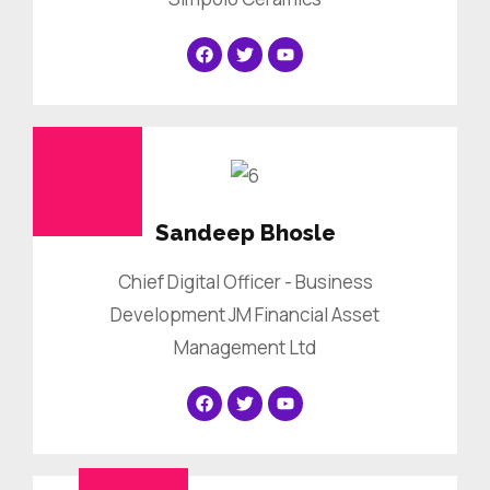
Sandeep Bhosle
Chief Digital Officer - Business
Development JM Financial Asset
Management Ltd