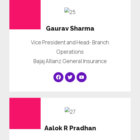
Gaurav Sharma
Vice President and Head- Branch
Operations
Bajaj Allianz General Insurance
Aalok R Pradhan