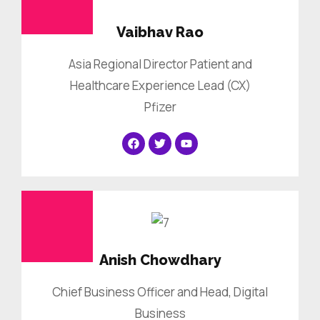
Vaibhav Rao
Asia Regional Director Patient and
Healthcare Experience Lead (CX)
Pfizer
Anish Chowdhary
Chief Business Officer and Head, Digital
Business