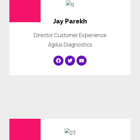
Jay Parekh
Director Customer Experience
Agilus Diagnostics