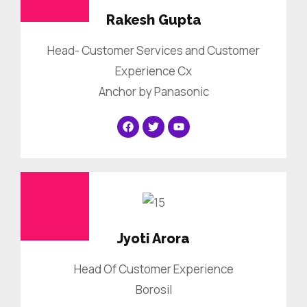
Rakesh Gupta
Head- Customer Services and Customer
Experience Cx
Anchor by Panasonic
Jyoti Arora
Head Of Customer Experience
Borosil