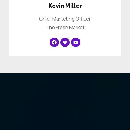
Kevin Miller
Chief Marketing Officer
The Fresh Market