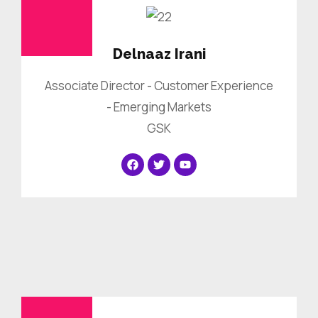
Delnaaz Irani
Associate Director - Customer Experience
- Emerging Markets
GSK