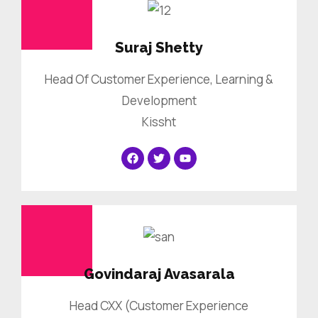
Suraj Shetty
Head Of Customer Experience, Learning &
Development
Kissht
Govindaraj Avasarala
Head CXX (Customer Experience