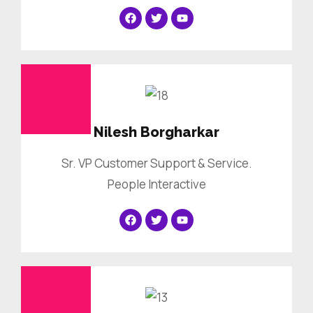
Nilesh Borgharkar
Sr. VP Customer Support & Service.
People Interactive