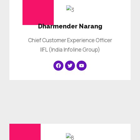
Dharmender Narang
Chief Customer Experience Officer
IIFL (India Infoline Group)