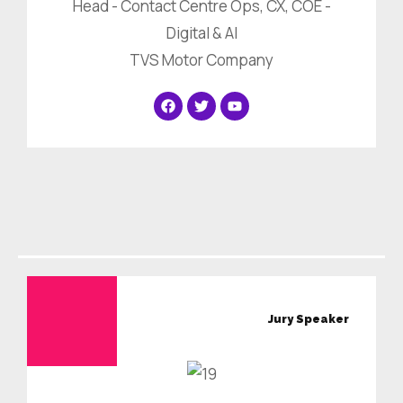
Head - Contact Centre Ops, CX, COE -
Digital & AI
TVS Motor Company
Jury
Speaker