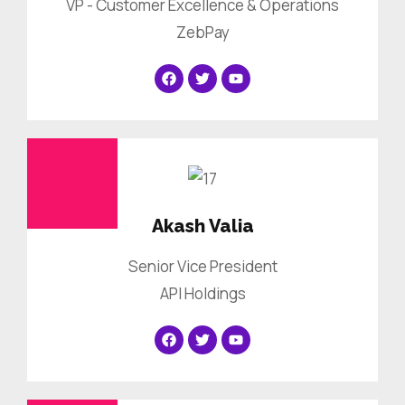
VP - Customer Excellence & Operations
ZebPay
Akash Valia
Senior Vice President
API Holdings