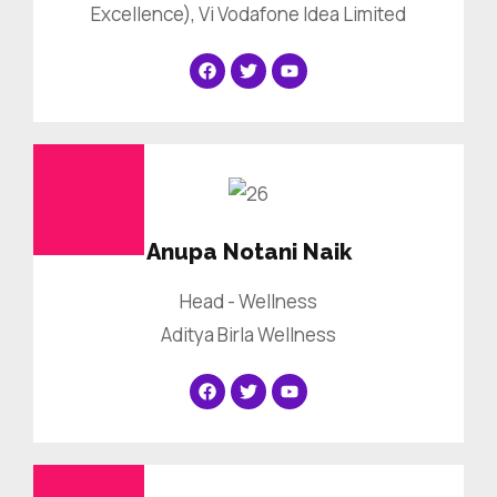
Excellence), Vi Vodafone Idea Limited
Anupa Notani Naik
Head - Wellness
Aditya Birla Wellness