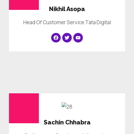
Nikhil Asopa
Head Of Customer Service Tata Digital
Sachin Chhabra