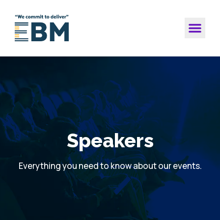
Speakers
Everything you need to know about our events.