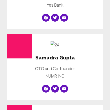
Yes Bank
Samudra Gupta
CTO and Co-founder
NUMR INC