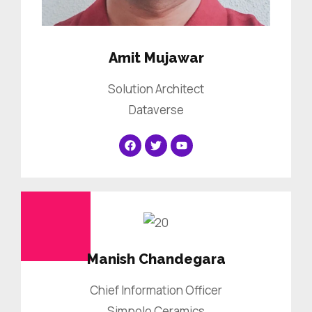
Amit Mujawar
Solution Architect
Dataverse
Manish Chandegara
Chief Information Officer
Simpolo Ceramics