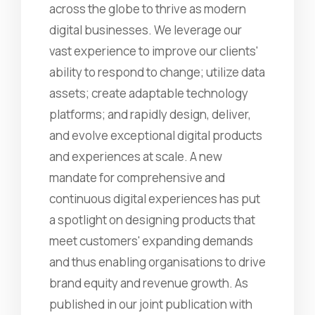
across the globe to thrive as modern
digital businesses. We leverage our
vast experience to improve our clients'
ability to respond to change; utilize data
assets; create adaptable technology
platforms; and rapidly design, deliver,
and evolve exceptional digital products
and experiences at scale. A new
mandate for comprehensive and
continuous digital experiences has put
a spotlight on designing products that
meet customers' expanding demands
and thus enabling organisations to drive
brand equity and revenue growth. As
published in our joint publication with