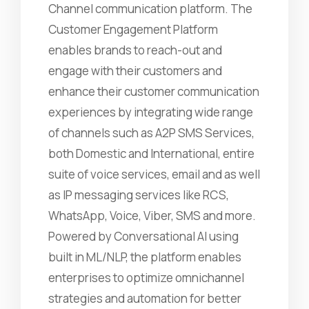
Channel communication platform. The
Customer Engagement Platform
enables brands to reach-out and
engage with their customers and
enhance their customer communication
experiences by integrating wide range
of channels such as A2P SMS Services,
both Domestic and International, entire
suite of voice services, email and as well
as IP messaging services like RCS,
WhatsApp, Voice, Viber, SMS and more.
Powered by Conversational AI using
built in ML/NLP, the platform enables
enterprises to optimize omnichannel
strategies and automation for better