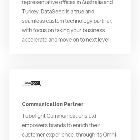
representative offices in Australia and
Turkey. DataSeed is a true and
seamless custom technology partner,
with focus on taking your business
accelerate and move on to next level.
Communication Partner
Tubelight Communications Ltd
empowers brands to enrich their
customer experience, through its Omni