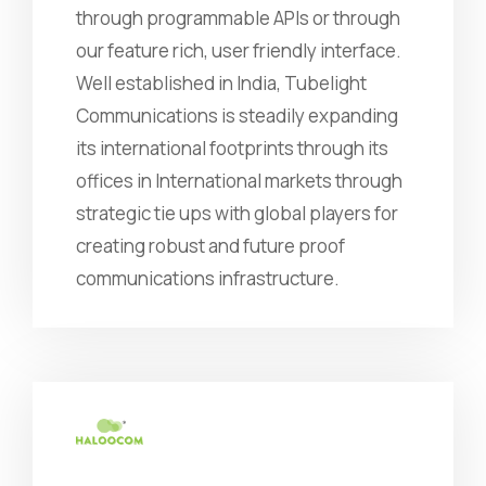
through programmable APIs or through
our feature rich, user friendly interface.
Well established in India, Tubelight
Communications is steadily expanding
its international footprints through its
offices in International markets through
strategic tie ups with global players for
creating robust and future proof
communications infrastructure.