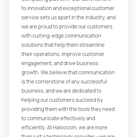
to innovation and exceptional customer
service sets us apart in the industry, and
we are proud to provide our customers
with cutting-edge communication
solutions that help them streamline
their operations, improve customer
engagement, and drive business
growth. We believe that communication
is the cornerstone of any successful
business, and we are dedicated to
helping our customers succeed by
providing them with the tools they need
to communicate effectively and
efficiently. At Haloocom, we are more
than just a technology provider – we are