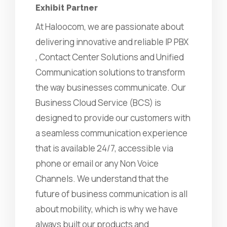
Exhibit Partner
At Haloocom, we are passionate about
delivering innovative and reliable IP PBX
, Contact Center Solutions and Unified
Communication solutions to transform
the way businesses communicate. Our
Business Cloud Service (BCS) is
designed to provide our customers with
a seamless communication experience
that is available 24/7, accessible via
phone or email or any Non Voice
Channels. We understand that the
future of business communication is all
about mobility, which is why we have
always built our products and