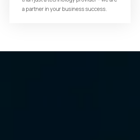
a partner in your business success.