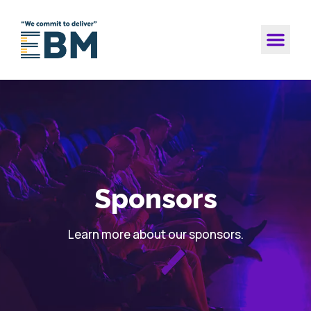
Sponsors
Learn more about our sponsors.