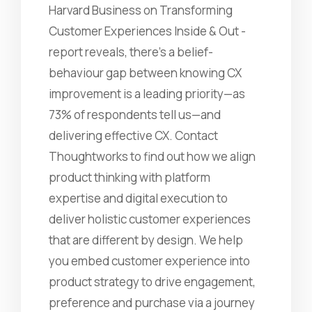
Harvard Business on Transforming
Customer Experiences Inside & Out -
report reveals, there's a belief-
behaviour gap between knowing CX
improvement is a leading priority—as
73% of respondents tell us—and
delivering effective CX. Contact
Thoughtworks to find out how we align
product thinking with platform
expertise and digital execution to
deliver holistic customer experiences
that are different by design. We help
you embed customer experience into
product strategy to drive engagement,
preference and purchase via a journey