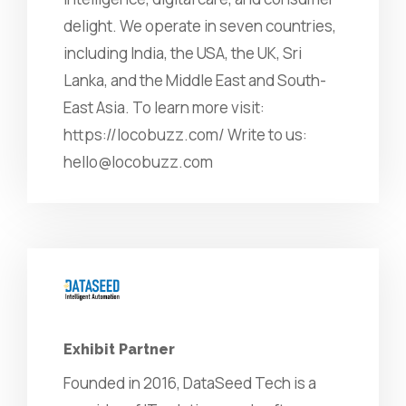
delight. We operate in seven countries,
including India, the USA, the UK, Sri
Lanka, and the Middle East and South-
East Asia. To learn more visit:
https://locobuzz.com/ Write to us:
hello@locobuzz.com
Exhibit Partner
Founded in 2016, DataSeed Tech is a