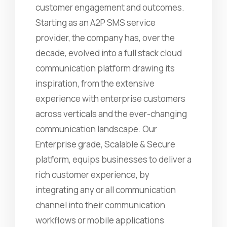
customer engagement and outcomes.
Starting as an A2P SMS service
provider, the company has, over the
decade, evolved into a full stack cloud
communication platform drawing its
inspiration, from the extensive
experience with enterprise customers
across verticals and the ever-changing
communication landscape. Our
Enterprise grade, Scalable & Secure
platform, equips businesses to deliver a
rich customer experience, by
integrating any or all communication
channel into their communication
workflows or mobile applications