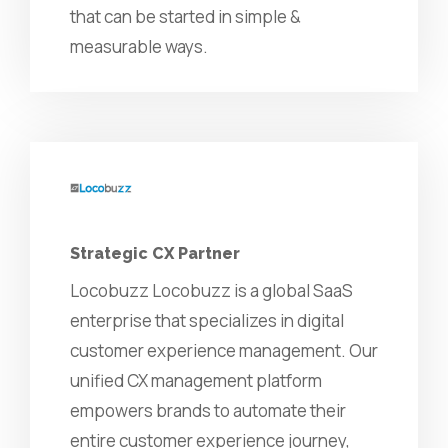
that can be started in simple &
measurable ways.
Strategic CX Partner
Locobuzz Locobuzz is a global SaaS
enterprise that specializes in digital
customer experience management. Our
unified CX management platform
empowers brands to automate their
entire customer experience journey,