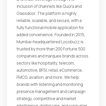
inclusion of channels like Quora and
Glassdoor. The platform is highly
reliable, scalable, and secure, with a
fully functional mobile application for
added convenience. Founded in 2015,
Mumbai-headquartered Locobuzz is
trusted by more than 200 Fortune 500
companies and marquee brands across
sectors like hospitality, telecom,
automotive, BFSI, retail, eCommerce,
FMCG, aviation, and more. We help
brands with listening and monitoring,
presence management and campaign
strategy, competitive and market
intelligence, digital care, and consumer