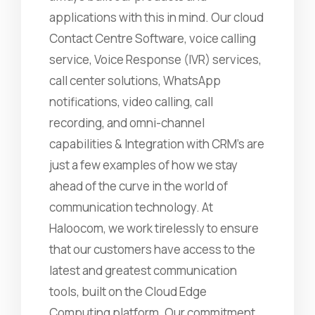
applications with this in mind. Our cloud
Contact Centre Software, voice calling
service, Voice Response (IVR) services,
call center solutions, WhatsApp
notifications, video calling, call
recording, and omni-channel
capabilities & Integration with CRM's are
just a few examples of how we stay
ahead of the curve in the world of
communication technology. At
Haloocom, we work tirelessly to ensure
that our customers have access to the
latest and greatest communication
tools, built on the Cloud Edge
Computing platform. Our commitment