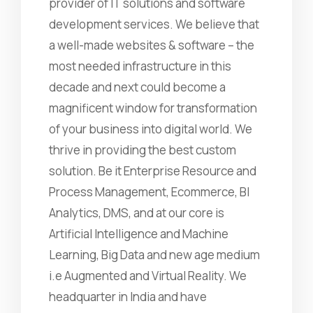
provider of IT solutions and software
development services. We believe that
a well-made websites & software – the
most needed infrastructure in this
decade and next could become a
magnificent window for transformation
of your business into digital world. We
thrive in providing the best custom
solution. Be it Enterprise Resource and
Process Management, Ecommerce, BI
Analytics, DMS, and at our core is
Artificial Intelligence and Machine
Learning, Big Data and new age medium
i.e Augmented and Virtual Reality. We
headquarter in India and have