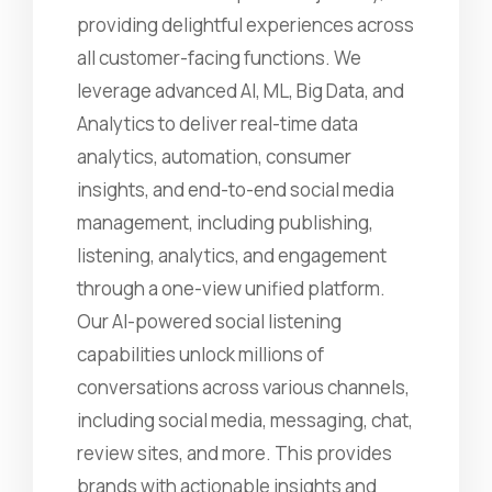
providing delightful experiences across
all customer-facing functions. We
leverage advanced AI, ML, Big Data, and
Analytics to deliver real-time data
analytics, automation, consumer
insights, and end-to-end social media
management, including publishing,
listening, analytics, and engagement
through a one-view unified platform.
Our AI-powered social listening
capabilities unlock millions of
conversations across various channels,
including social media, messaging, chat,
review sites, and more. This provides
brands with actionable insights and