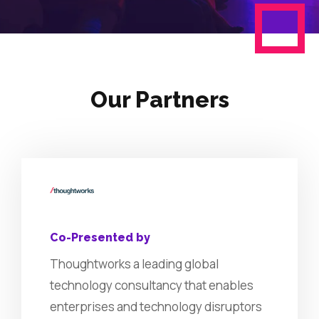
Our Partners
Co-Presented by
Thoughtworks a leading global
technology consultancy that enables
enterprises and technology disruptors