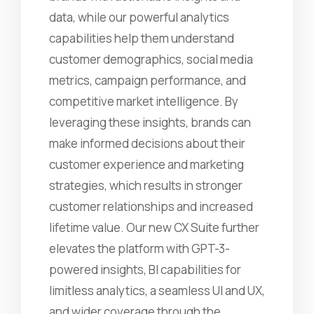
data, while our powerful analytics
capabilities help them understand
customer demographics, social media
metrics, campaign performance, and
competitive market intelligence. By
leveraging these insights, brands can
make informed decisions about their
customer experience and marketing
strategies, which results in stronger
customer relationships and increased
lifetime value. Our new CX Suite further
elevates the platform with GPT-3-
powered insights, BI capabilities for
limitless analytics, a seamless UI and UX,
and wider coverage through the